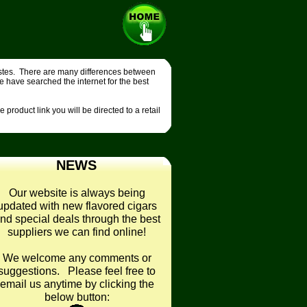
tastes. There are many differences between
e have searched the internet for the best
product link you will be directed to a retail
NEWS
Our website is always being
updated with new flavored cigars
nd special deals through the best
suppliers we can find online!
We welcome any comments or
suggestions. Please feel free to
email us anytime by clicking the
below button: