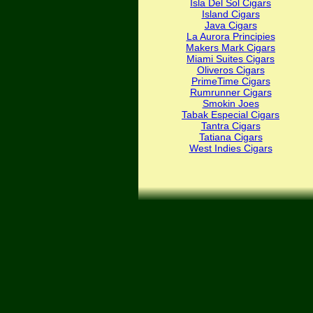
Isla Del Sol Cigars
Island Cigars
Java Cigars
La Aurora Principies
Makers Mark Cigars
Miami Suites Cigars
Oliveros Cigars
PrimeTime Cigars
Rumrunner Cigars
Smokin Joes
Tabak Especial Cigars
Tantra Cigars
Tatiana Cigars
West Indies Cigars