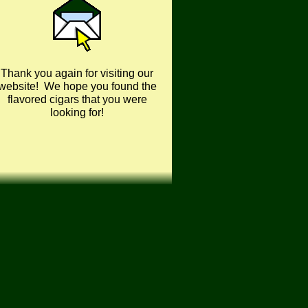
Thank you again for visiting our
website! We hope you found the
flavored cigars that you were
looking for!