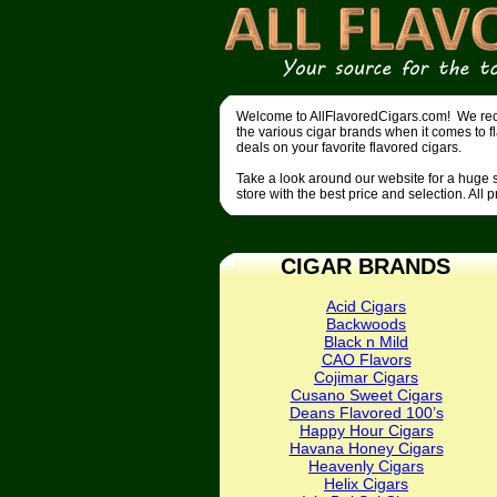
Welcome to AllFlavoredCigars.com! We recen
the various cigar brands when it comes to f
deals on your favorite flavored cigars.
Take a look around our website for a huge se
store with the best price and selection. All 
CIGAR BRANDS
Acid Cigars
Backwoods
Black n Mild
CAO Flavors
Cojimar Cigars
Cusano Sweet Cigars
Deans Flavored 100’s
Happy Hour Cigars
Havana Honey Cigars
Heavenly Cigars
Helix Cigars