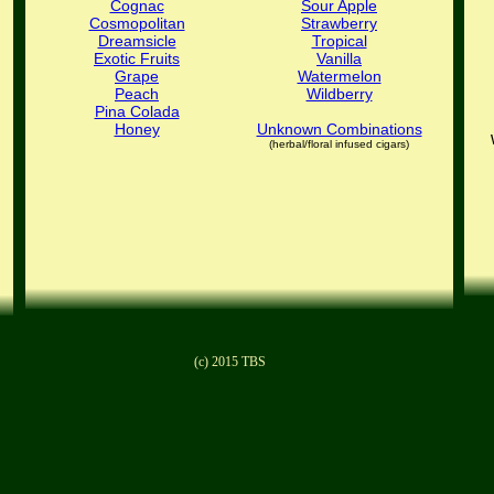
Cognac
Sour Apple
Cosmopolitan
Strawberry
Dreamsicle
Tropical
Exotic Fruits
Vanilla
Grape
Watermelon
Peach
Wildberry
Pina Colada
Honey
Unknown Combinations
(herbal/floral infused cigars)
(c) 2015 TBS