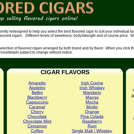
tly redesigned to help you select the best flavored cigar to suit your individual 
lavored cigars. Different levels of sweetness, body/strength and of course price. W
lection of flavored cigars arranged by both brand and by flavor. When you click the 
prices/details subject to change without notice.
CIGAR FLAVORS
Amaretto
Irish Creme
Appletini
Irish Whiskey
Bellini
Mandarin
a
Blackberry
Mango
Cappuccino
Mocha
Caramel
Mojito
Cherry
Orange
Chocolate
Pina Colada
Chocolate Mint
Raspberry
Cinnamon
Rum
Coffee
Single Malt / Whiskey